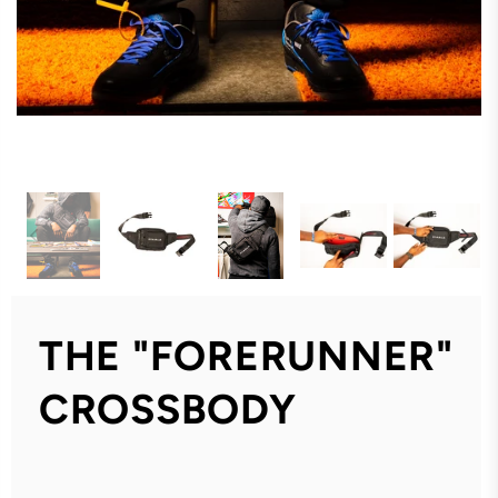
THE "FORERUNNER"
CROSSBODY