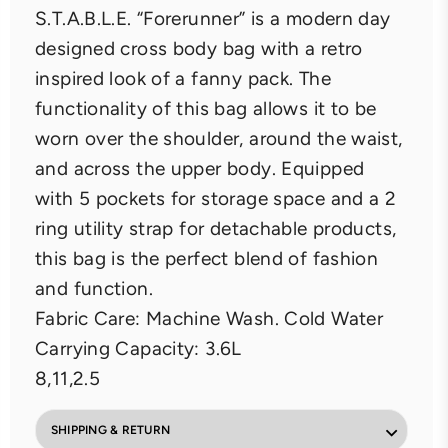
S.T.A.B.L.E. “Forerunner” is a modern day
designed cross body bag with a retro
inspired look of a fanny pack. The
functionality of this bag allows it to be
worn over the shoulder, around the waist,
and across the upper body. Equipped
with 5 pockets for storage space and a 2
ring utility strap for detachable products,
this bag is the perfect blend of fashion
and function.
Fabric Care: Machine Wash. Cold Water
Carrying Capacity: 3.6L
8,11,2.5
SHIPPING & RETURN