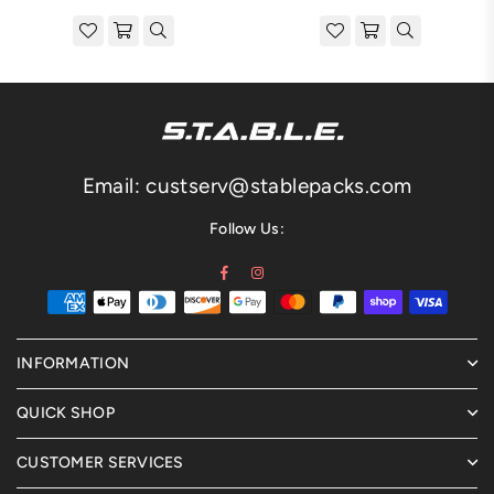
price
price
Email: custserv@stablepacks.com
Follow Us:
Facebook
Instagram
INFORMATION
QUICK SHOP
CUSTOMER SERVICES