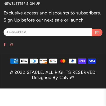
NEWSLETTER SIGN UP
Exclusive access and discounts to subscribers.
Sign Up before our next sale or launch.
Facebook
Instagram
© 2022 STABLE. ALL RIGHTS RESERVED.
Designed By Calva®