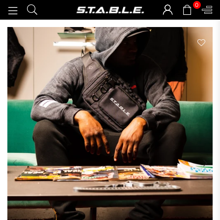
0
STABLEGOODS