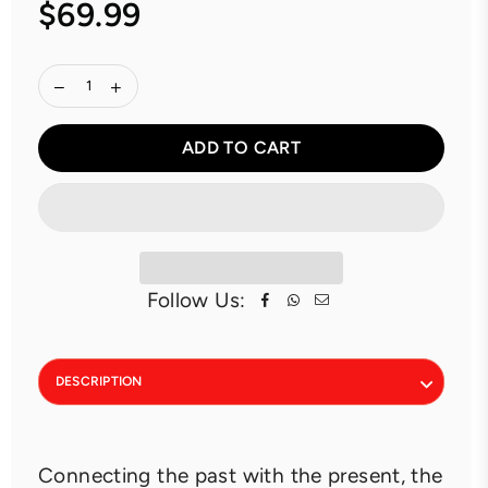
$69.99
Regular
price
ADD TO CART
Follow Us:
DESCRIPTION
Connecting the past with the present, the