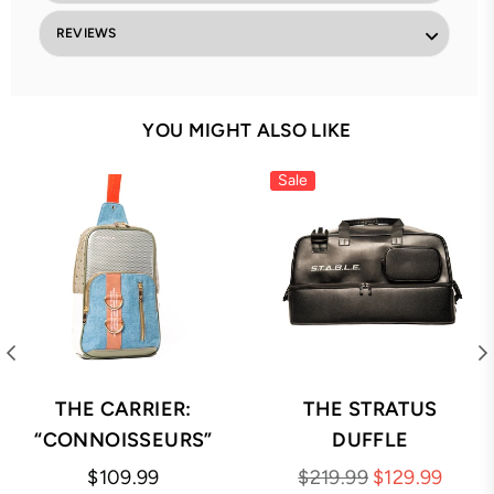
REVIEWS
YOU MIGHT ALSO LIKE
Sale
THE CARRIER:
THE STRATUS
“CONNOISSEURS”
DUFFLE
Regular
Regular
$109.99
$219.99
$129.99