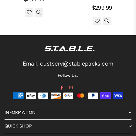
Regular
price
$299.99
price
Email: custserv@stablepacks.com
Follow Us:
Facebook
Instagram
INFORMATION
QUICK SHOP