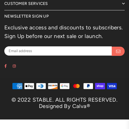
CUSTOMER SERVICES
NEWSLETTER SIGN UP
Exclusive access and discounts to subscribers.
Sign Up before our next sale or launch.
Facebook
Instagram
© 2022 STABLE. ALL RIGHTS RESERVED.
Designed By Calva®