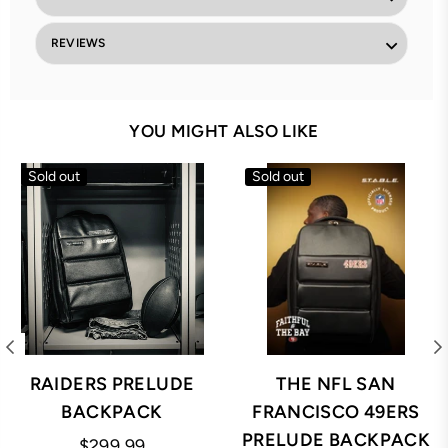
REVIEWS
YOU MIGHT ALSO LIKE
Sold out
Sold out
RAIDERS PRELUDE
THE NFL SAN
BACKPACK
FRANCISCO 49ERS
PRELUDE BACKPACK
Regular
$299.99