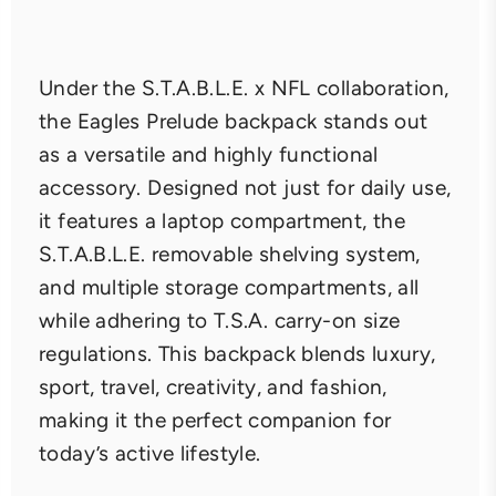
Under the S.T.A.B.L.E. x NFL collaboration,
the Eagles Prelude backpack stands out
as a versatile and highly functional
accessory. Designed not just for daily use,
it features a laptop compartment, the
S.T.A.B.L.E. removable shelving system,
and multiple storage compartments, all
while adhering to T.S.A. carry-on size
regulations. This backpack blends luxury,
sport, travel, creativity, and fashion,
making it the perfect companion for
today’s active lifestyle.