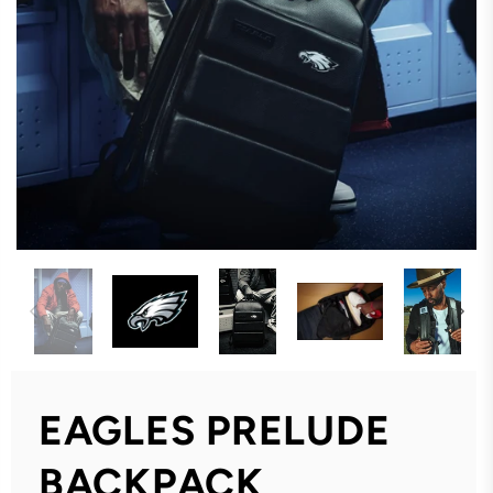
EAGLES PRELUDE
BACKPACK