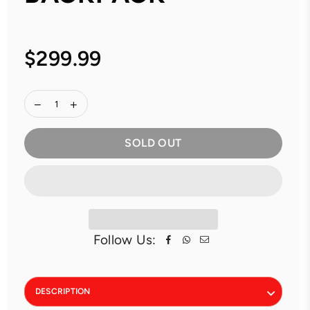
$299.99
Regular
price
SOLD OUT
Follow Us:
DESCRIPTION