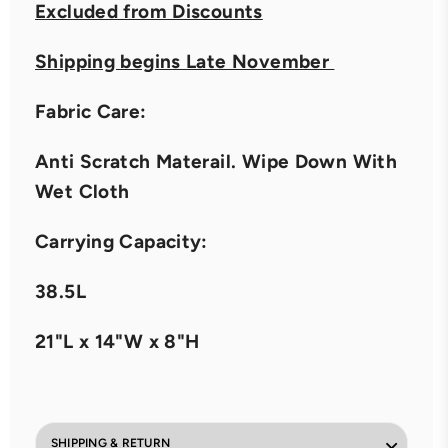
Excluded from Discounts
Shipping begins Late November
Fabric Care:
Anti Scratch Materail. Wipe Down With
Wet Cloth
Carrying Capacity:
38.5L
21"L x 14"W x 8"H
SHIPPING & RETURN