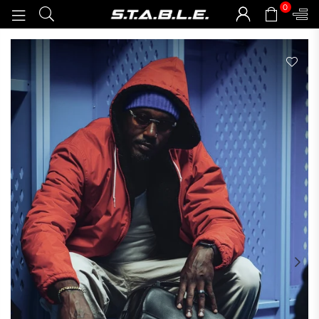
0
STABLEGOODS