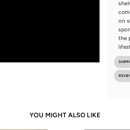
shel
comp
on s
spor
the 
lifes
SHIPP
REVI
YOU MIGHT ALSO LIKE