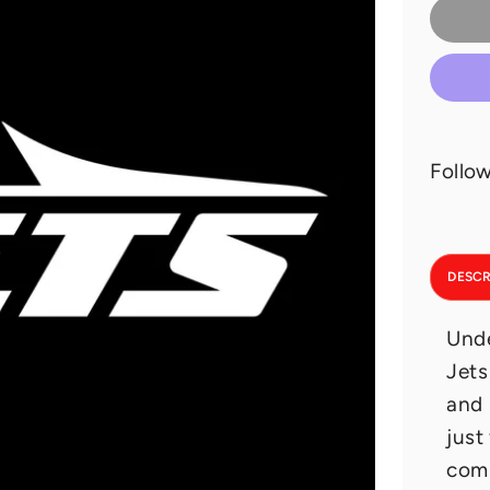
Follow
DESCR
Unde
Jets
and 
just
comp