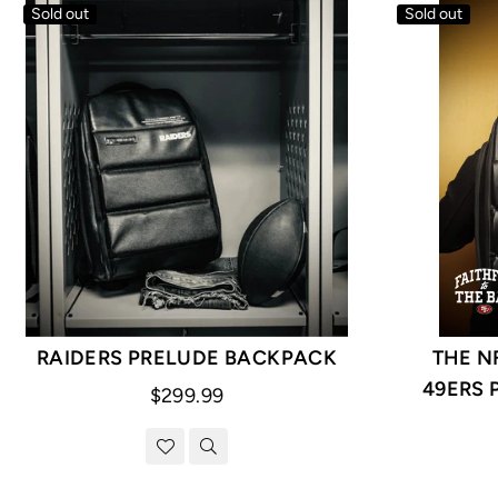
Sold out
Sold out
RAIDERS PRELUDE BACKPACK
THE N
49ERS 
Regular
$299.99
price