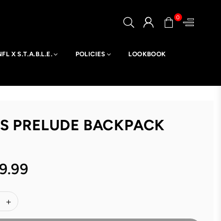
0
NFL X S.T.A.B.L.E.
POLICIES
LOOKBOOK
TS PRELUDE BACKPACK
9.99
ar