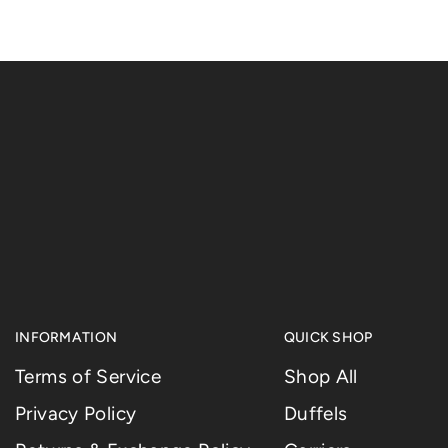
INFORMATION
QUICK SHOP
Terms of Service
Shop All
Privacy Policy
Duffels