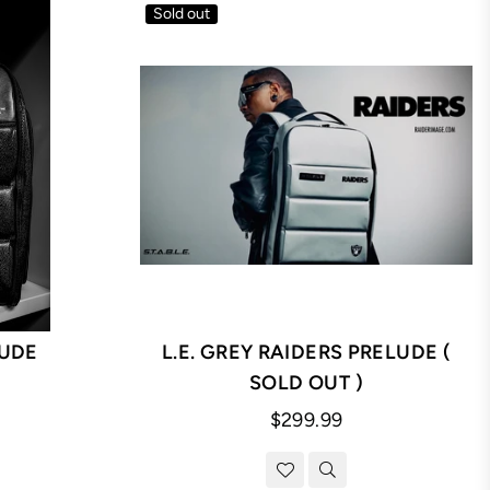
Sold out
UDE
L.E. GREY RAIDERS PRELUDE (
SOLD OUT )
Regular
$299.99
price