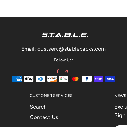
Email: custserv@stablepacks.com
Follow Us:
Facebook
Instagram
CUSTOMER SERVICES
NEWSL
Search
Excl
Sign 
Contact Us