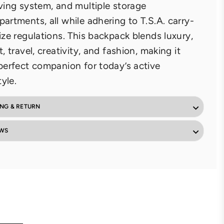
ving system, and multiple storage
artments, all while adhering to T.S.A. carry-
ize regulations. This backpack blends luxury,
t, travel, creativity, and fashion, making it
perfect companion for today’s active
tyle.
ING & RETURN
EWS