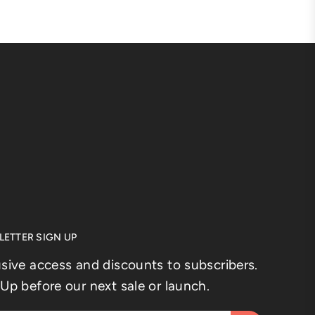
ETTER SIGN UP
usive access and discounts to subscribers.
Up before our next sale or launch.