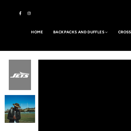
Facebook
Instagram
HOME
BACKPACKS AND DUFFLES
CROSS