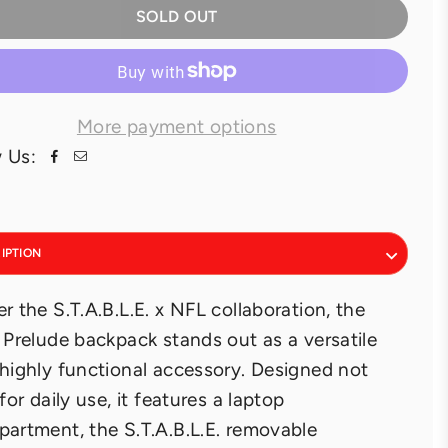
SOLD OUT
More payment options
 Us:
IPTION
r the S.T.A.B.L.E. x NFL collaboration, the
 Prelude backpack stands out as a versatile
highly functional accessory. Designed not
 for daily use, it features a laptop
artment, the S.T.A.B.L.E. removable