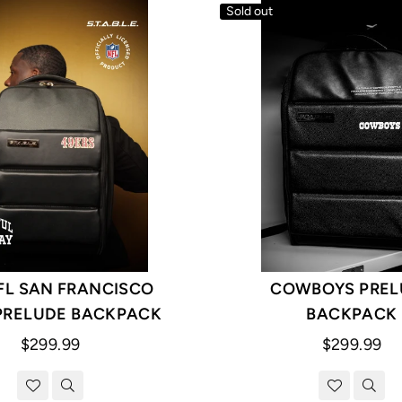
Sold out
FL SAN FRANCISCO
COWBOYS PREL
PRELUDE BACKPACK
BACKPACK
Regular
Regular
$299.99
$299.99
price
price