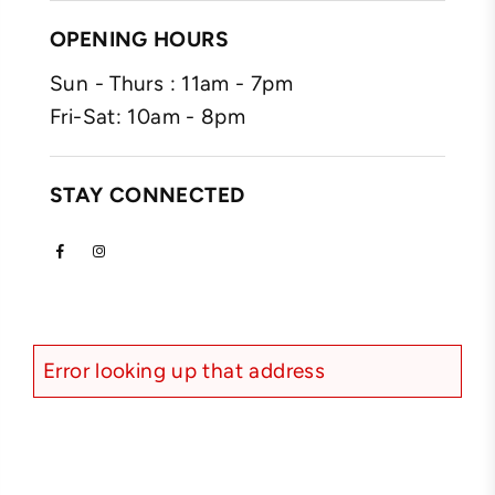
OPENING HOURS
Sun - Thurs : 11am - 7pm
Fri-Sat: 10am - 8pm
STAY CONNECTED
Facebook
Instagram
Error looking up that address