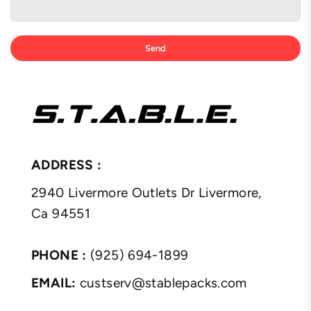
ADDRESS :
2940 Livermore Outlets Dr Livermore,
Ca 94551
PHONE :
(925) 694-1899
EMAIL:
custserv@stablepacks.com