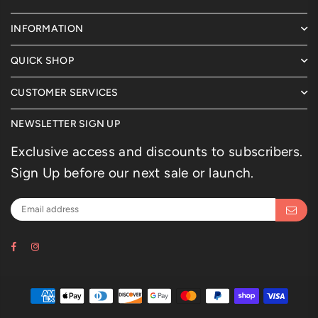
INFORMATION
QUICK SHOP
CUSTOMER SERVICES
NEWSLETTER SIGN UP
Exclusive access and discounts to subscribers.
Sign Up before our next sale or launch.
Facebook
Instagram