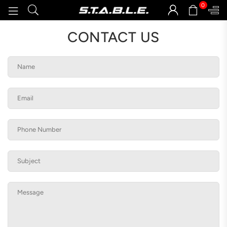
0
STABLEGOODS
CONTACT US