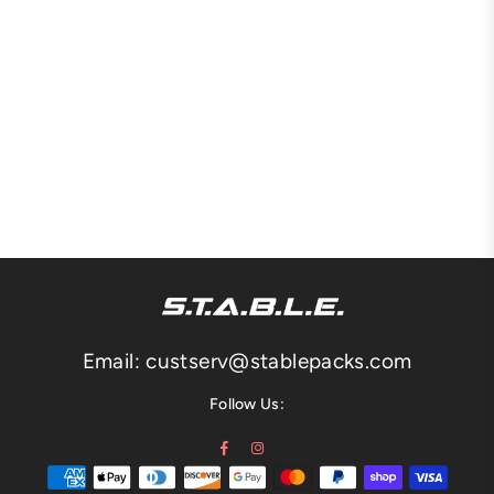
Email: custserv@stablepacks.com
Follow Us:
Facebook
Instagram