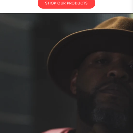
SHOP OUR PRODUCTS