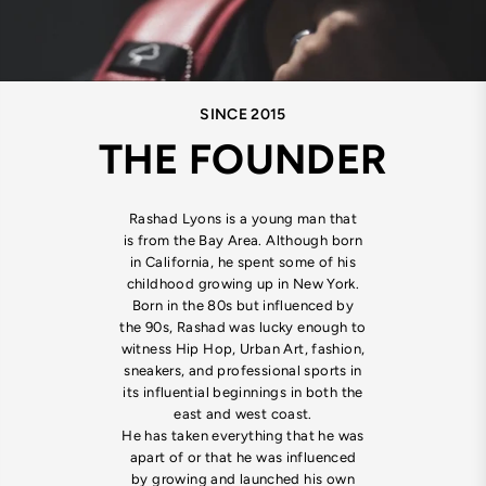
SINCE 2015
THE FOUNDER
Rashad Lyons is a young man that
is from the Bay Area. Although born
in California, he spent some of his
childhood growing up in New York.
Born in the 80s but influenced by
the 90s, Rashad was lucky enough to
witness Hip Hop, Urban Art, fashion,
sneakers, and professional sports in
its influential beginnings in both the
east and west coast.
He has taken everything that he was
apart of or that he was influenced
by growing and launched his own