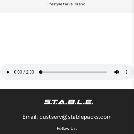
lifestyle travel brand.
Email: custserv@stablepacks.com
Follow Us: