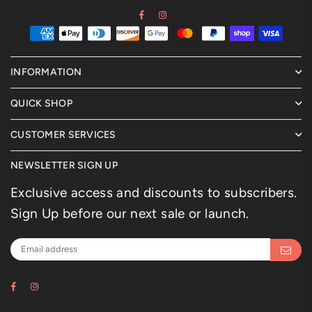
Facebook
Instagram
INFORMATION
QUICK SHOP
CUSTOMER SERVICES
NEWSLETTER SIGN UP
Exclusive access and discounts to subscribers.
Sign Up before our next sale or launch.
Facebook
Instagram