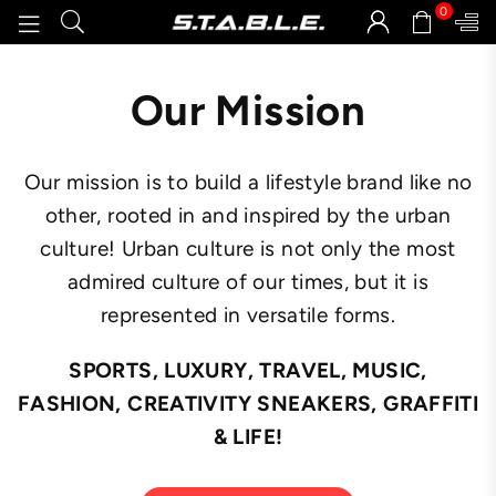
0
STABLEGOODS
Our Mission
Our mission is to build a lifestyle brand like no
other, rooted in and inspired by the urban
culture! Urban culture is not only the most
admired culture of our times, but it is
represented in versatile forms.
SPORTS, LUXURY, TRAVEL, MUSIC,
FASHION, CREATIVITY SNEAKERS, GRAFFITI
& LIFE!