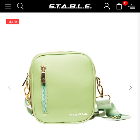
0
STABLEGOODS
Sale