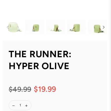
THE RUNNER:
HYPER OLIVE
$19.99
$49.99
Regular
price