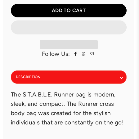
ADD TO CART
Follow Us:
DESCRIPTION
The S.T.A.B.L.E. Runner bag is modern,
sleek, and compact. The Runner cross
body bag was created for the stylish
individuals that are constantly on the go!