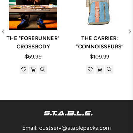
THE "FORERUNNER"
THE CARRIER:
CROSSBODY
“CONNOISSEURS”
Regular
Regular
$69.99
$109.99
price
price
Email: custserv@stablepacks.com