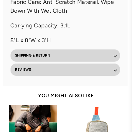
Fabric Care: Anti Scratch Materail. Wipe
Down With Wet Cloth
Carrying Capacity: 3.1L
8"L x 8"W x 3"H
SHIPPING & RETURN
REVIEWS
YOU MIGHT ALSO LIKE