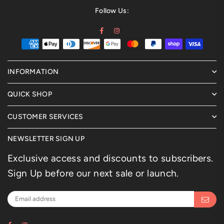
Follow Us:
Facebook
Instagram
INFORMATION
QUICK SHOP
CUSTOMER SERVICES
NEWSLETTER SIGN UP
Exclusive access and discounts to subscribers.
Sign Up before our next sale or launch.